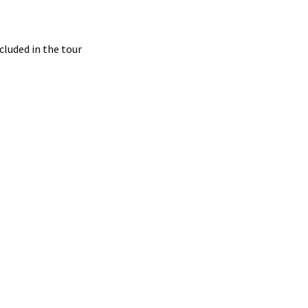
luded in the tour