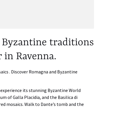
Byzantine traditions
r in Ravenna.
osaics . Discover Romagna and Byzantine
o experience its stunning Byzantine World
eum of Galla Placidia, and the Basilica di
red mosaics. Walk to Dante’s tomb and the