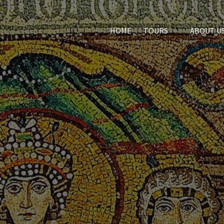
Open Tours
HOME
TOURS
ABOUT U
Menu