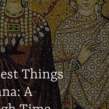
Best Things
nna: A