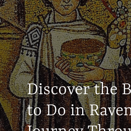
Discover the 
to Do in Rave