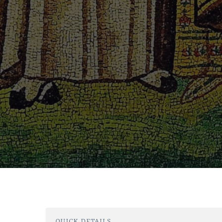
QUICK DETAILS