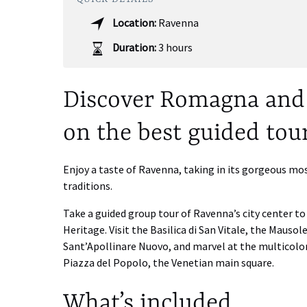
Location:
Ravenna
Duration:
3 hours
Discover Romagna and 
on the best guided tou
Enjoy a taste of Ravenna, taking in its gorgeous m
traditions.
Take a guided group tour of Ravenna’s city center t
Heritage. Visit the Basilica di San Vitale, the Mausol
Sant’Apollinare Nuovo, and marvel at the multicolo
Piazza del Popolo, the Venetian main square.
What’s included