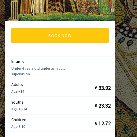
BOOK NOW
Infants
Under 4 years old under an adult
supervision
Adults
33.92
€
Age +14
Youths
23.32
€
Age 11-14
Children
12.72
€
Age 6-10