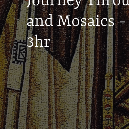
Journey Thro
and Mosaics -
3hr