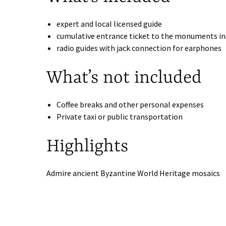
expert and local licensed guide
cumulative entrance ticket to the monuments inc
radio guides with jack connection for earphones
What’s not included
Coffee breaks and other personal expenses
Private taxi or public transportation
Highlights
Admire ancient Byzantine World Heritage mosaics