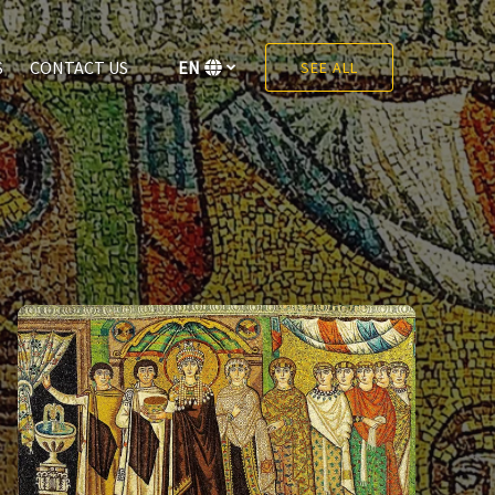
S
CONTACT US
EN
SEE ALL
Select
your
language