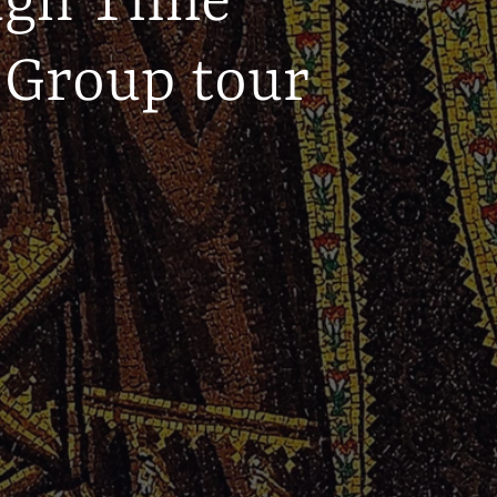
ugh Time
 Group tour