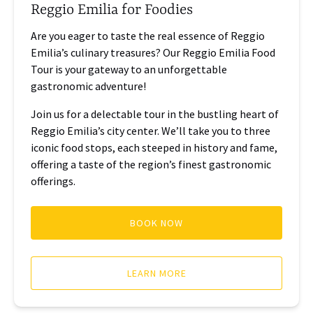
Reggio Emilia for Foodies
Are you eager to taste the real essence of Reggio
Emilia’s culinary treasures? Our Reggio Emilia Food
Tour is your gateway to an unforgettable
gastronomic adventure!
Join us for a delectable tour in the bustling heart of
Reggio Emilia’s city center. We’ll take you to three
iconic food stops, each steeped in history and fame,
offering a taste of the region’s finest gastronomic
offerings.
BOOK NOW
LEARN MORE