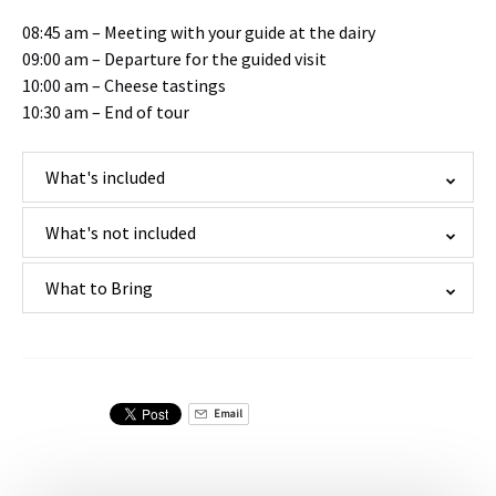
08:45 am – Meeting with your guide at the dairy
09:00 am – Departure for the guided visit
10:00 am – Cheese tastings
10:30 am – End of tour
What's included
What's not included
What to Bring
Email