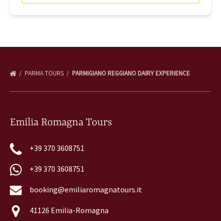
PARMA TOURS
PARMIGIANO REGGIANO DAIRY EXPERIENCE
Emilia Romagna Tours
+39 370 3608751
+39 370 3608751
booking@emiliaromagnatours.it
41126 Emilia-Romagna