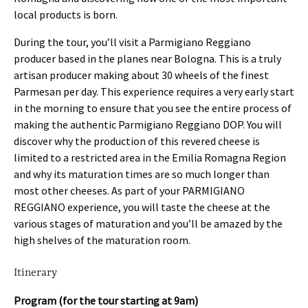
local products is born.
During the tour, you’ll visit a Parmigiano Reggiano
producer based in the planes near Bologna. This is a truly
artisan producer making about 30 wheels of the finest
Parmesan per day. This experience requires a very early start
in the morning to ensure that you see the entire process of
making the authentic Parmigiano Reggiano DOP. You will
discover why the production of this revered cheese is
limited to a restricted area in the Emilia Romagna Region
and why its maturation times are so much longer than
most other cheeses. As part of your PARMIGIANO
REGGIANO experience, you will taste the cheese at the
various stages of maturation and you’ll be amazed by the
high shelves of the maturation room.
Itinerary
Program (for the tour starting at 9am)