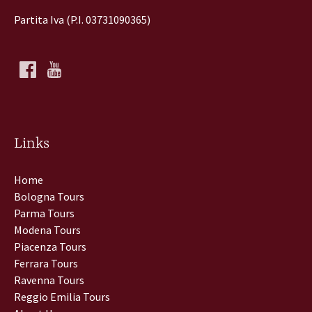
Partita Iva (P.I. 03731090365)
Links
Home
Bologna Tours
Parma Tours
Modena Tours
Piacenza Tours
Ferrara Tours
Ravenna Tours
Reggio Emilia Tours