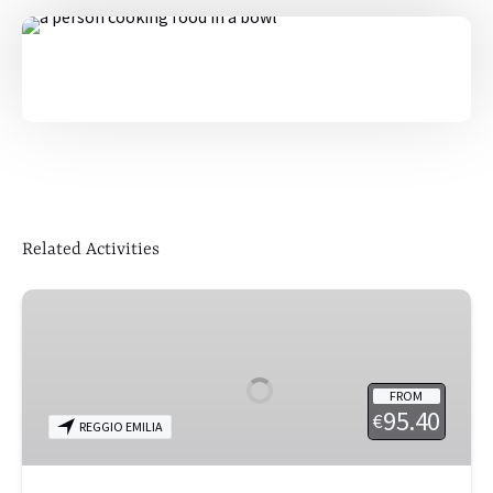
Related Activities
Reggio
Emilia
for
Foodies
FROM
95.40
€
REGGIO EMILIA