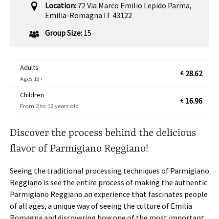
Location:
72 Via Marco Emilio Lepido Parma,
Emilia-Romagna IT 43122
Group Size:
15
Adults
28.62
€
Ages 13+
Children
16.96
€
From 2 to 12 years old
Discover the process behind the delicious
flavor of Parmigiano Reggiano!
Seeing the traditional processing techniques of Parmigiano
Reggiano is see the entire process of making the authentic
Parmigiano Reggiano an experience that fascinates people
of all ages, a unique way of seeing the culture of Emilia
Romagna and discovering how one of the most important