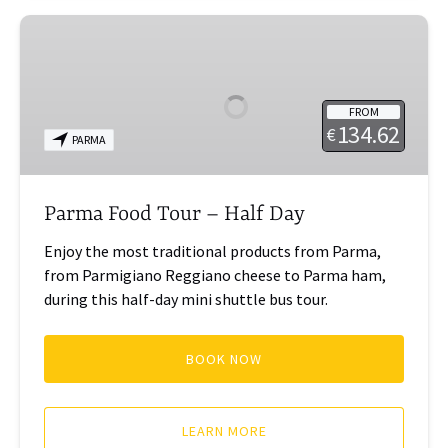
Parma
Food
Tour
–
FROM
Half
134.62
€
PARMA
Day
Parma Food Tour – Half Day
Enjoy the most traditional products from Parma,
from Parmigiano Reggiano cheese to Parma ham,
during this half-day mini shuttle bus tour.
BOOK NOW
LEARN MORE