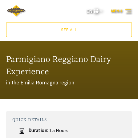
Skip to primary navigation
Skip to content
Skip to footer
EN
MENU
Select
your
language
SEE ALL
Parmigiano Reggiano Dairy
Experience
in the Emilia Romagna region
QUICK DETAILS
Duration:
1.5 Hours